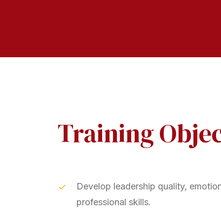
Training Objec
Develop leadership quality, emotiona
professional skills.