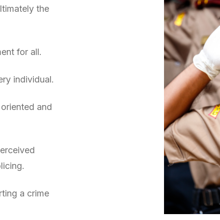
ltimately the
nt for all.
ry individual.
 oriented and
perceived
licing.
rting a crime