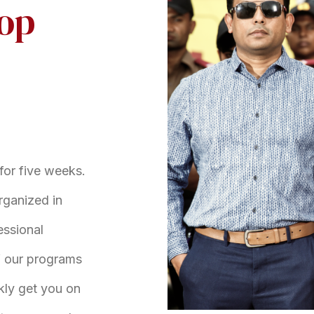
top
for five weeks.
rganized in
essional
of our programs
ckly get you on