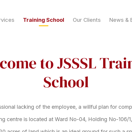
rvices
Training School
Our Clients
News & 
come to JSSSL Trai
School
ssional lacking of the employee, a willful plan for com
ing centre is located at Ward No-04, Holding No-106/1,
20 acres of land which is an ideal ground for such a spe