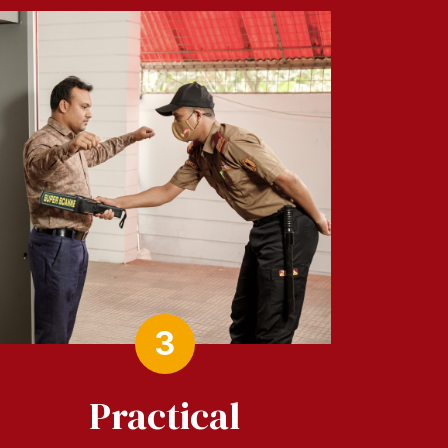
3
Practical