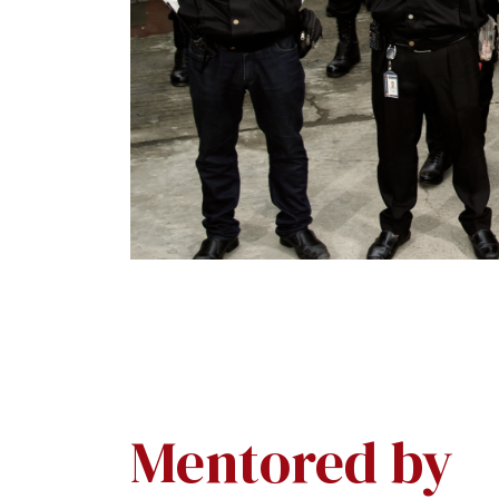
Mentored by