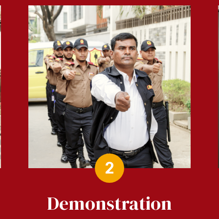
2
Demonstration