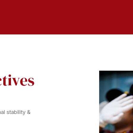
tives
l stability &