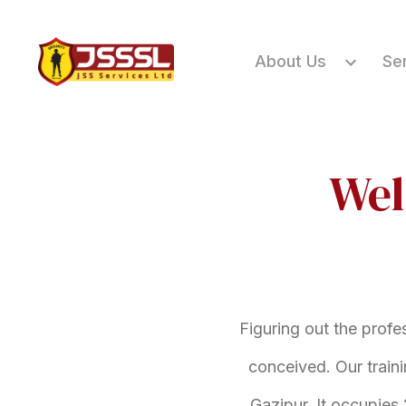
About Us
Se
Wel
Figuring out the profe
conceived. Our train
Gazipur. It occupies 