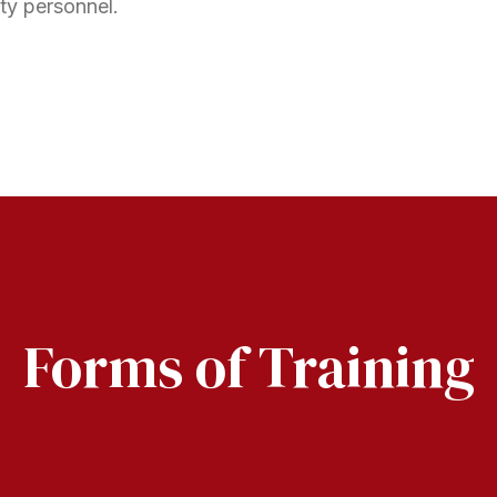
ty personnel.
Forms of Training