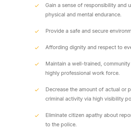
Gain a sense of responsibility and u
physical and mental endurance.
Provide a safe and secure environme
Affording dignity and respect to eve
Maintain a well-trained, community
highly professional work force.
Decrease the amount of actual or 
criminal activity via high visibility po
Eliminate citizen apathy about repo
to the police.