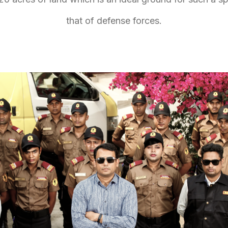
that of defense forces.