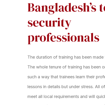
Bangladesh’s 
security
professionals
The duration of training has been made 
The whole tenure of training has been o
such a way that trainees learn their prof
lessons in details but under stress. All 
meet all local requirements and will qui