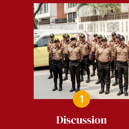
1
Discussion