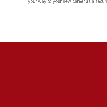
your way to your new career as a securi