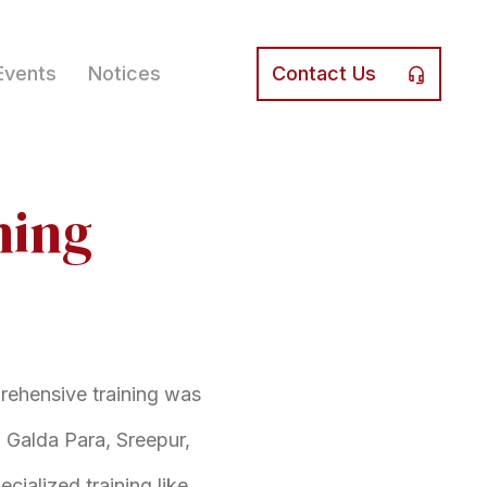
Events
Notices
Contact Us
ning
prehensive training was
 Galda Para, Sreepur,
cialized training like