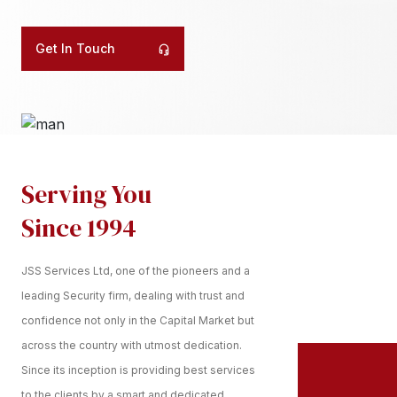
Get In Touch
Serving You
Since 1994
JSS Services Ltd, one of the pioneers and a
leading Security firm, dealing with trust and
confidence not only in the Capital Market but
across the country with utmost dedication.
Since its inception is providing best services
to the clients by a smart and dedicated