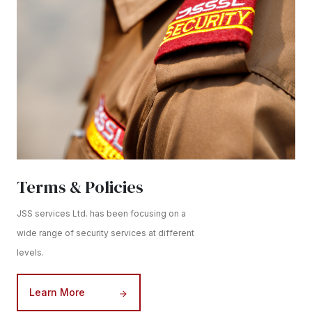
Terms & Policies
JSS services Ltd. has been focusing on a
wide range of security services at different
levels.
Learn More