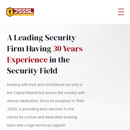
A Leading Security
Firm Having
30 Years
Experience
in the
Security Field
Dealing with trust and confidence not only in
the Capital Market but across the country with
utmost dedication. Since its inception in 1994
JSSSL is providing best services to the
clients by a smart and dedicated working
team with a high technical support