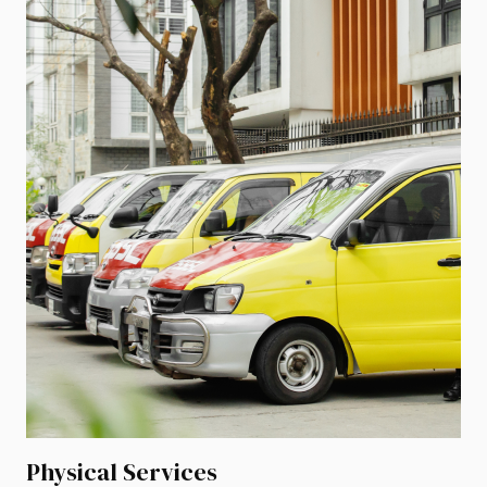
Physical Services