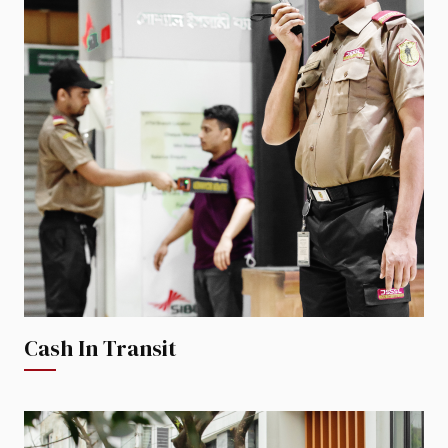
Cash In Transit