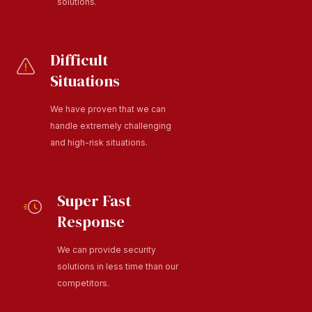
solutions.
Difficult
Situations
We have proven that we can
handle extremely challenging
and high-risk situations.
Super Fast
Response
We can provide security
solutions in less time than our
competitors.