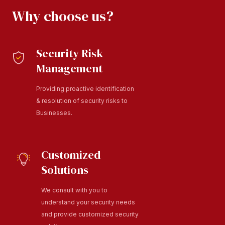
Why choose us?
Security Risk
Management
Providing proactive identification
& resolution of security risks to
Businesses.
Customized
Solutions
We consult with you to
understand your security needs
and provide customized security