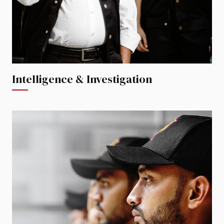
Intelligence & Investigation