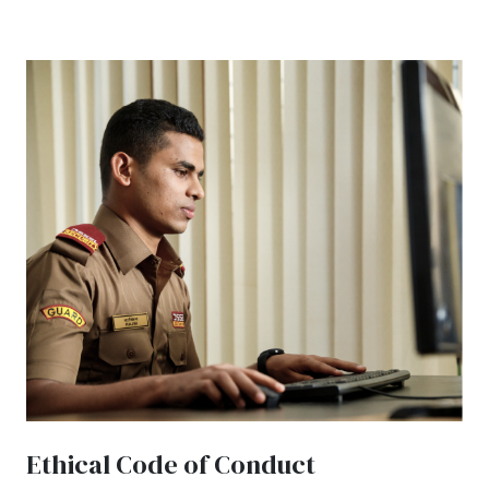
Ethical Code of Conduct