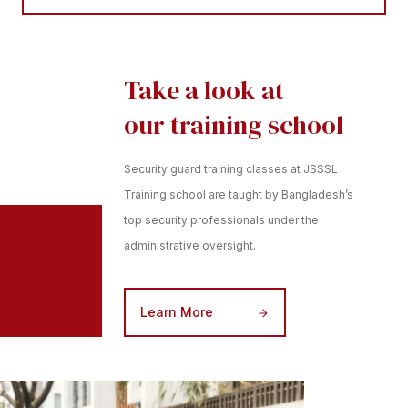
Take a look at
our training school
Security guard training classes at JSSSL
Training school are taught by Bangladesh’s
top security professionals under the
administrative oversight.
Learn More