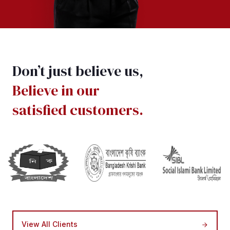
Don’t just believe us,
Believe in our
satisfied customers.
View All Clients