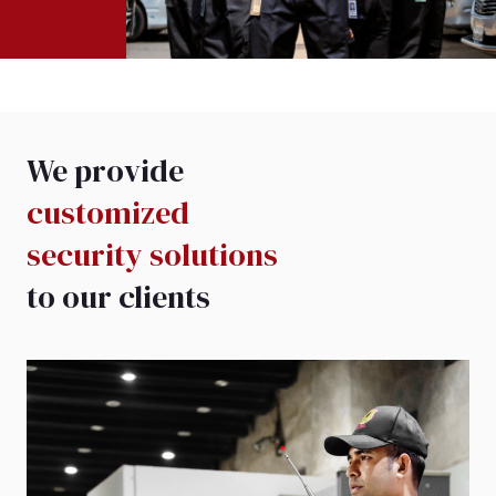
We provide
customized
security solutions
to our clients