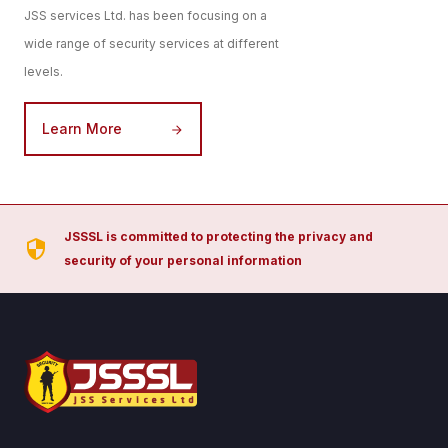
JSS services Ltd. has been focusing on a
wide range of security services at different
levels.
Learn More
JSSSL is committed to protecting the privacy and
security of your personal information