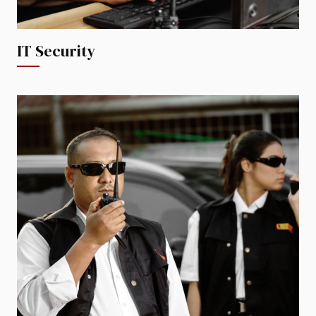
IT Security