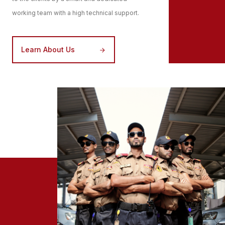
working team with a high technical support.
Learn About Us