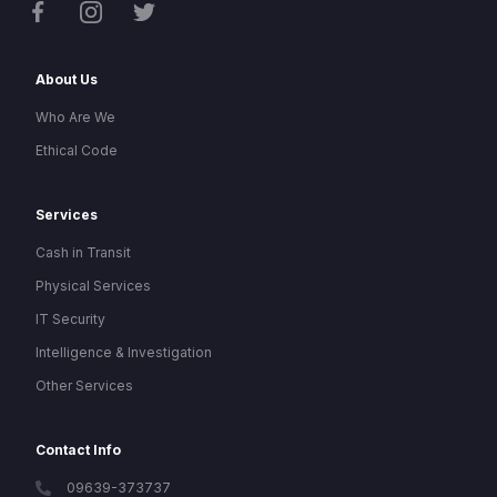
About Us
Who Are We
Ethical Code
Services
Cash in Transit
Physical Services
IT Security
Intelligence & Investigation
Other Services
Contact Info
09639-373737