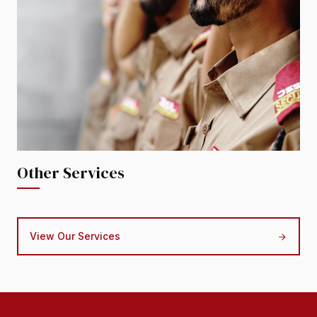
Other Services
View Our Services